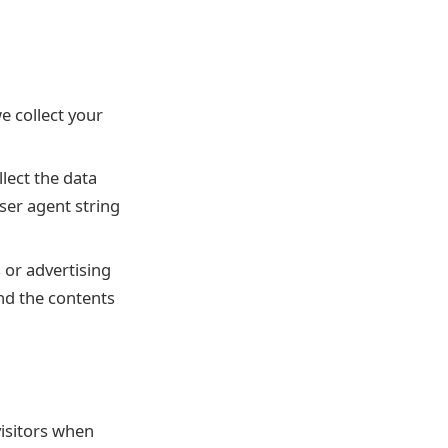
e collect your
lect the data
er agent string
s or advertising
nd the contents
visitors when