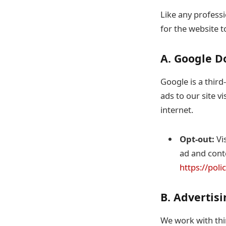
Like any professi
for the website t
A. Google D
Google is a third
ads to our site vi
internet.
Opt-out:
Vis
ad and conte
https://pol
B. Advertis
We work with thi