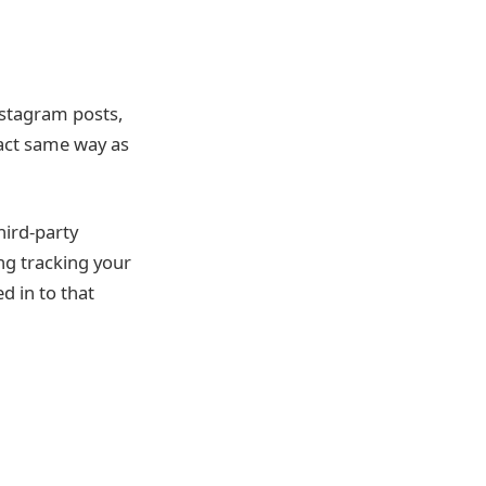
nstagram posts,
act same way as
hird-party
ng tracking your
d in to that
l