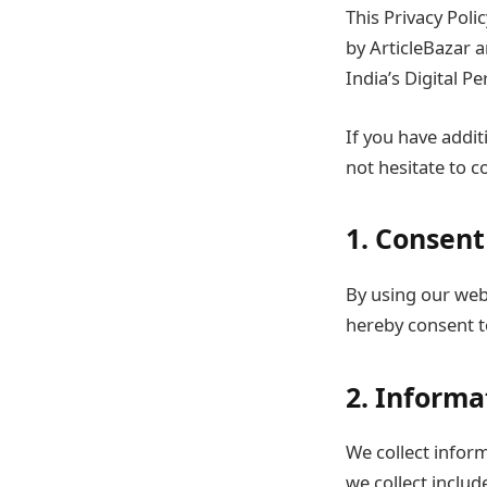
This Privacy Poli
by ArticleBazar 
India’s Digital P
If you have addit
not hesitate to c
1. Consent
By using our webs
hereby consent to
2. Informa
We collect inform
we collect includ