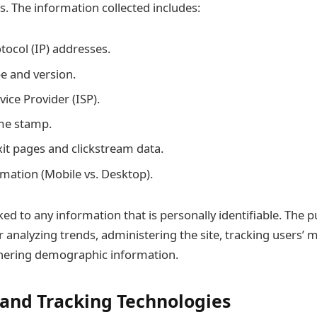
es. The information collected includes:
tocol (IP) addresses.
e and version.
vice Provider (ISP).
me stamp.
it pages and clickstream data.
rmation (Mobile vs. Desktop).
ked to any information that is personally identifiable. The p
r analyzing trends, administering the site, tracking users
hering demographic information.
 and Tracking Technologies