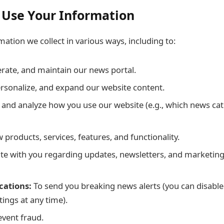
 Use Your Information
ation we collect in various ways, including to:
erate, and maintain our news portal.
rsonalize, and expand our website content.
and analyze how you use our website (e.g., which news ca
products, services, features, and functionality.
 with you regarding updates, newsletters, and marketing 
cations:
To send you breaking news alerts (you can disable 
ings at any time).
event fraud.