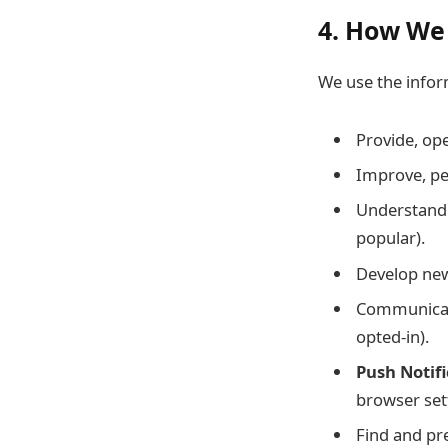
4. How We
We use the inform
Provide, op
Improve, pe
Understand 
popular).
Develop new 
Communicate
opted-in).
Push Notifi
browser sett
Find and pr