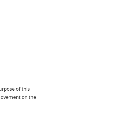
urpose of this
’ movement on the