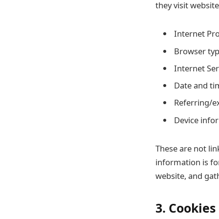
they visit websit
Internet Pro
Browser typ
Internet Ser
Date and ti
Referring/ex
Device info
These are not lin
information is fo
website, and gat
3. Cookies