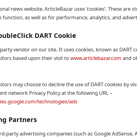
onal news website, ArticleBazar uses ‘cookies’. These are st
o function, as well as for performance, analytics, and advert
oubleClick DART Cookie
-party vendor on our site. It uses cookies, known as DART c
sitors based upon their visit to
www.articlebazar.com
and ot
itors may choose to decline the use of DART cookies by vis
nt network Privacy Policy at the following URL –
icies.google.com/technologies/ads
ing Partners
rd-party advertising companies (such as Google AdSense, A