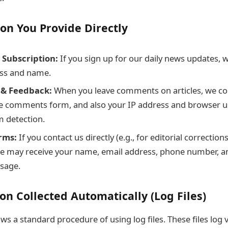
ion You Provide Directly
 Subscription:
If you sign up for our daily news updates, w
ss and name.
& Feedback:
When you leave comments on articles, we col
e comments form, and also your IP address and browser us
m detection.
rms:
If you contact us directly (e.g., for editorial correction
 we may receive your name, email address, phone number, a
sage.
on Collected Automatically (Log Files)
ows a standard procedure of using log files. These files log 