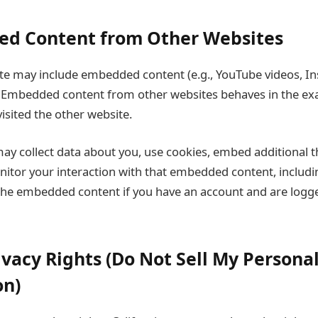
ed Content from Other Websites
 site may include embedded content (e.g., YouTube videos, I
 Embedded content from other websites behaves in the ex
 visited the other website.
ay collect data about you, use cookies, embed additional t
nitor your interaction with that embedded content, includi
 the embedded content if you have an account and are logge
ivacy Rights (Do Not Sell My Persona
on)