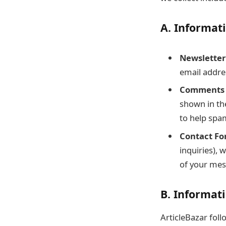
A. Informat
Newsletter
email addre
Comments 
shown in th
to help spa
Contact Fo
inquiries),
of your mes
B. Informati
ArticleBazar foll