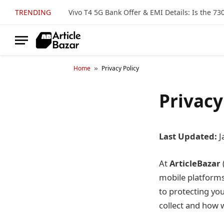
TRENDING
Home
Privacy Policy
»
Privacy
Last Updated:
J
At
ArticleBazar
mobile platforms,
to protecting yo
collect and how w