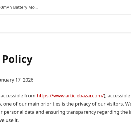
Vivo T4 5G Bank Offer & EMI Details: Is the 7300mAh Battery Monster a Smart Buy on Flipkart?
 Policy
anuary 17, 2026
(accessible from
https://www.articlebazar.com/
), accessibl
 one of our main priorities is the privacy of our visitors.
ur personal data and ensuring transparency regarding the 
e use it.