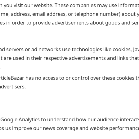
n you visit our website. These companies may use informat
ame, address, email address, or telephone number) about you
es in order to provide advertisements about goods and serv
ad servers or ad networks use technologies like cookies, Ja
 are used in their respective advertisements and links tha
.
ticleBazar has no access to or control over these cookies t
advertisers.
e Google Analytics to understand how our audience interact
lps us improve our news coverage and website performanc