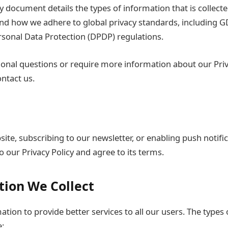
cy document details the types of information that is collec
and how we adhere to global privacy standards, including 
ersonal Data Protection (DPDP) regulations.
ional questions or require more information about our Priv
ontact us.
ite, subscribing to our newsletter, or enabling push notific
 our Privacy Policy and agree to its terms.
tion We Collect
ation to provide better services to all our users. The types
e: