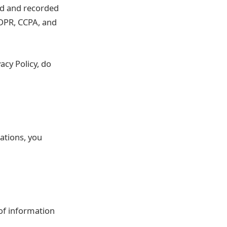
ted and recorded
GDPR, CCPA, and
acy Policy, do
ations, you
 of information