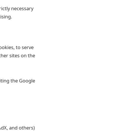
rictly necessary
ising.
ookies, to serve
her sites on the
iting the Google
dX, and others)