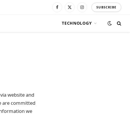
SUBSCRIBE
Facebook
X
Instagram
(Twitter)
TECHNOLOGY
e via website and
 We are committed
information we