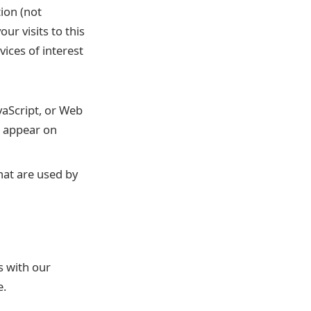
ion (not
r visits to this
ices of interest
vaScript, or Web
t appear on
hat are used by
s with our
e.