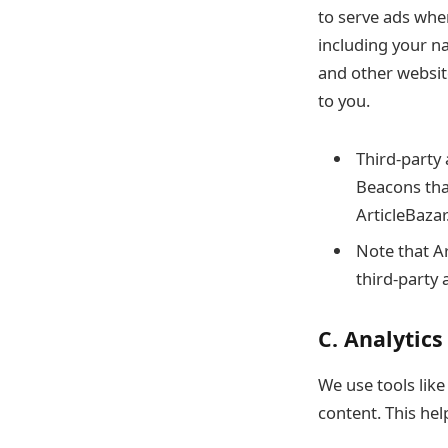
to serve ads whe
including your n
and other websit
to you.
Third-party 
Beacons that
ArticleBazar
Note that Ar
third-party 
C. Analytics
We use tools lik
content. This he