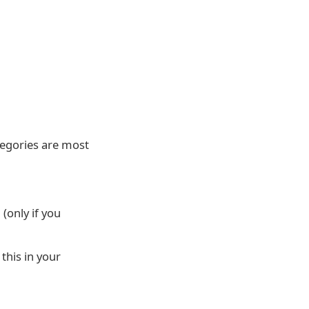
tegories are most
(only if you
this in your