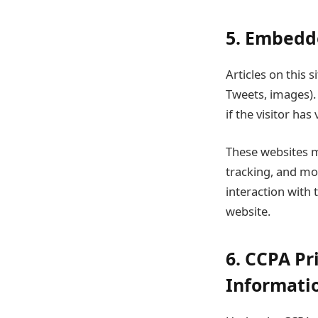
5. Embedd
Articles on this
Tweets, images).
if the visitor has
These websites m
tracking, and mo
interaction with
website.
6. CCPA Pr
Informati