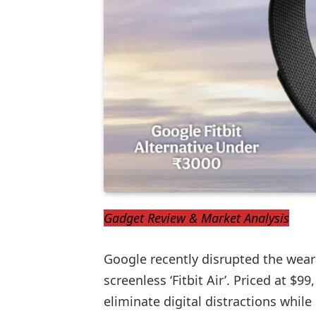
Gadget Review & Market Analysis
Google recently disrupted the wear
screenless ‘Fitbit Air’. Priced at $99,
eliminate digital distractions while