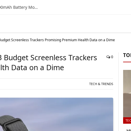
Vivo T4 5G Bank Offer & EMI Details: Is the 7300mAh Battery Monster a Smart Buy on Flipkart?
 3 Budget Screenless Trackers Promising Premium Health Data on a Dime
TO
: 3 Budget Screenless Trackers
0
lth Data on a Dime
TECH & TRENDS
TE