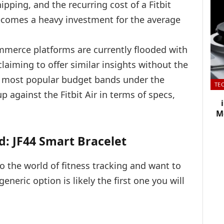
ipping, and the recurring cost of a Fitbit
ecomes a heavy investment for the average
mmerce platforms are currently flooded with
claiming to offer similar insights without the
he most popular budget bands under the
TE
 against the Fitbit Air in terms of specs,
Me
d: JF44 Smart Bracelet
to the world of fitness tracking and want to
neric option is likely the first one you will