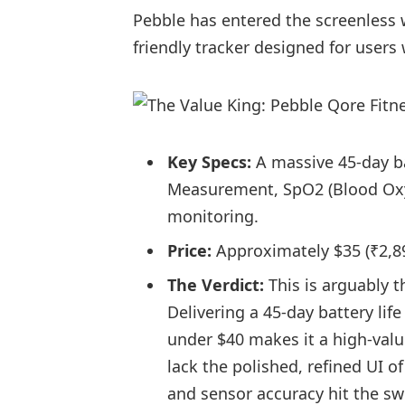
Pebble has entered the screenless w
friendly tracker designed for users
Key Specs:
A massive 45-day ba
Measurement, SpO2 (Blood Oxyg
monitoring.
Price:
Approximately $35 (₹2,899
The Verdict:
This is arguably th
Delivering a 45-day battery lif
under $40 makes it a high-val
lack the polished, refined UI 
and sensor accuracy hit the sw