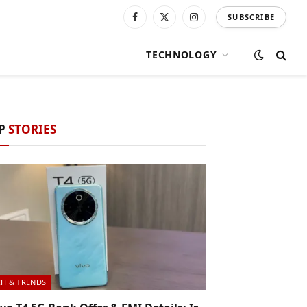
SUBSCRIBE
Facebook
X
Instagram
(Twitter)
TECHNOLOGY
P
STORIES
CH & TRENDS