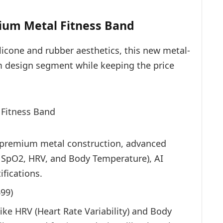
mium Metal Fitness Band
ilicone and rubber aesthetics, this new metal-
m design segment while keeping the price
, premium metal construction, advanced
, SpO2, HRV, and Body Temperature), AI
ifications.
699
)
ike HRV (Heart Rate Variability) and Body