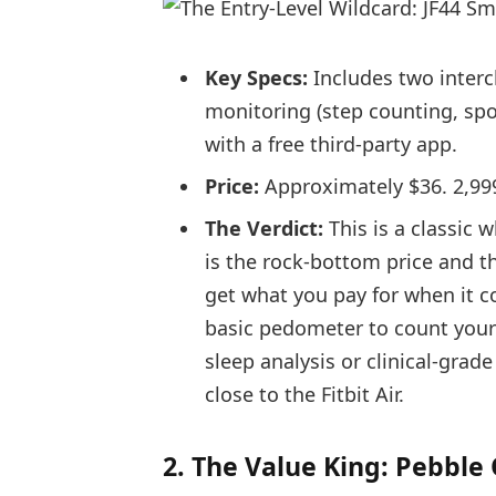
Key Specs:
Includes two interc
monitoring (step counting, spo
with a free third-party app.
Price:
Approximately $36. 2,99
The Verdict:
This is a classic w
is the rock-bottom price and th
get what you pay for when it c
basic pedometer to count your d
sleep analysis or clinical-grad
close to the Fitbit Air.
2. The Value King: Pebble