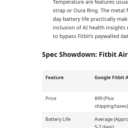
Temperature are features usual
strap or Oura Ring. The metal f
day battery life practically ma
inclusion of AI health insights
to bypass Fitbit’s paywalled da
Spec Showdown: Fitbit Air
Feature
Google Fitbit A
Price
$99 (Plus
shipping/taxes
Battery Life
Average (Appro
5-7 days)