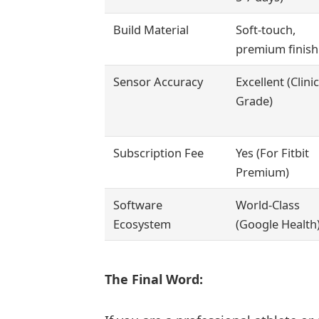
Build Material
Soft-touch,
premium finish
Sensor Accuracy
Excellent (Clinic
Grade)
Subscription Fee
Yes (For Fitbit
Premium)
Software
World-Class
Ecosystem
(Google Health
The Final Word: