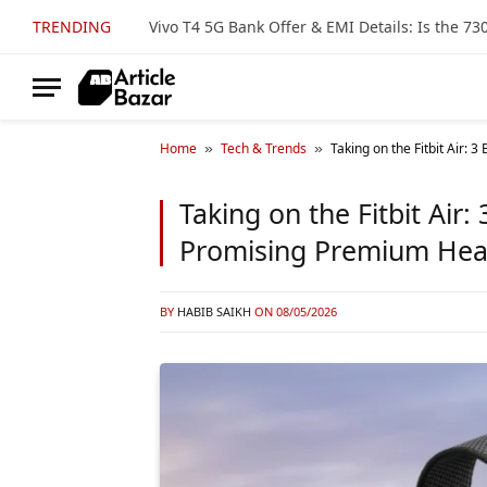
TRENDING
Home
Tech & Trends
Taking on the Fitbit Air:
»
»
Taking on the Fitbit Air
Promising Premium Hea
BY
HABIB SAIKH
ON
08/05/2026