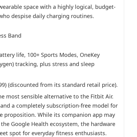
earable space with a highly logical, budget-
 who despise daily charging routines.
ttery life, 100+ Sports Modes, OneKey
en) tracking, plus stress and sleep
) (discounted from its standard retail price).
e most sensible alternative to the Fitbit Air.
e and a completely subscription-free model for
ue proposition. While its companion app may
of the Google Health ecosystem, the hardware
eet spot for everyday fitness enthusiasts.