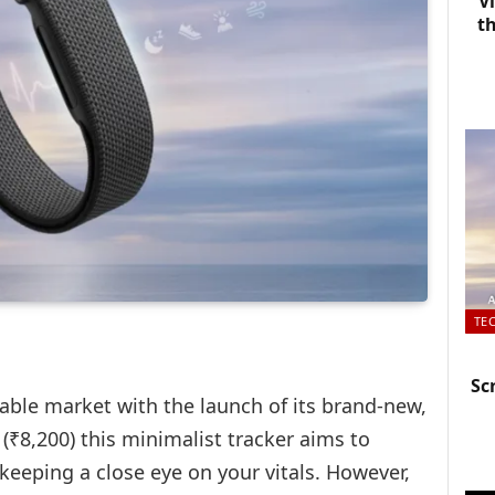
V
t
TE
Sc
able market with the launch of its brand-new,
 (
₹8,20
0) this minimalist tracker aims to
 keeping a close eye on your vitals. However,