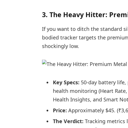
3. The Heavy Hitter: Pre
If you want to ditch the standard s
bodied tracker targets the premiu
shockingly low.
Key Specs:
50-day battery life
health monitoring (Heart Rate
Health Insights, and Smart Not
Price:
Approximately $45. (
₹3,
The Verdict:
Tracking metrics l