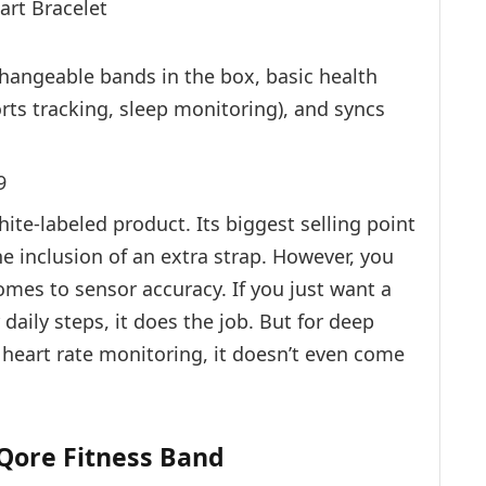
hangeable bands in the box, basic health
rts tracking, sleep monitoring), and syncs
9
hite-labeled product. Its biggest selling point
e inclusion of an extra strap. However, you
omes to sensor accuracy. If you just want a
aily steps, it does the job. But for deep
e heart rate monitoring, it doesn’t even come
 Qore Fitness Band