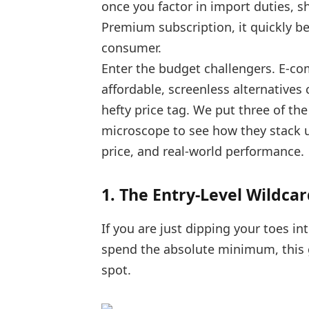
once you factor in import duties, sh
Premium subscription, it quickly b
consumer.
Enter the budget challengers. E-co
affordable, screenless alternatives 
hefty price tag. We put three of t
microscope to see how they stack up
price, and real-world performance.
1. The Entry-Level Wildcar
If you are just dipping your toes in
spend the absolute minimum, this ge
spot.