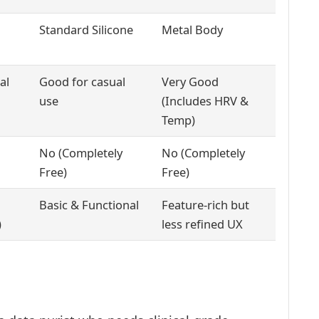
Standard Silicone
Metal Body
al
Good for casual
Very Good
use
(Includes HRV &
Temp)
No (Completely
No (Completely
Free)
Free)
Basic & Functional
Feature-rich but
)
less refined UX