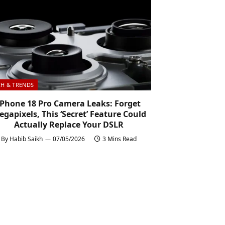
CH & TRENDS
iPhone 18 Pro Camera Leaks: Forget
gapixels, This ‘Secret’ Feature Could
Actually Replace Your DSLR
By
Habib Saikh
07/05/2026
3 Mins Read