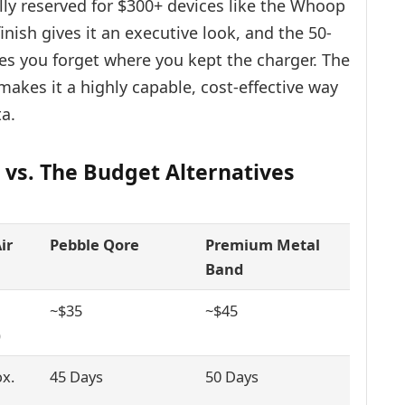
ly reserved for $300+ devices like the Whoop
inish gives it an executive look, and the 50-
kes you forget where you kept the charger. The
 makes it a highly capable, cost-effective way
ta.
 vs. The Budget Alternatives
ir
Pebble Qore
Premium Metal
Band
~$35
~$45
)
x.
45 Days
50 Days