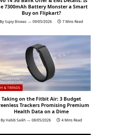
ivo T4 5G Bank Offer & EMI Details: Is
he 7300mAh Battery Monster a Smart
Buy on Flipkart?
By
Sujoy Biswas
09/05/2026
7 Mins Read
CH & TRENDS
Taking on the Fitbit Air: 3 Budget
reenless Trackers Promising Premium
Health Data on a Dime
By
Habib Saikh
08/05/2026
4 Mins Read