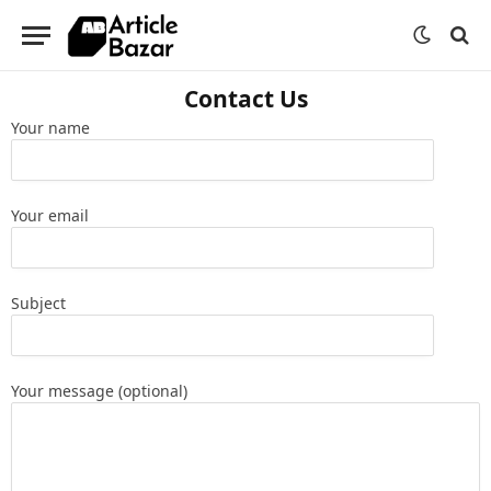
Contact Us
Your name
Your email
Subject
Your message (optional)