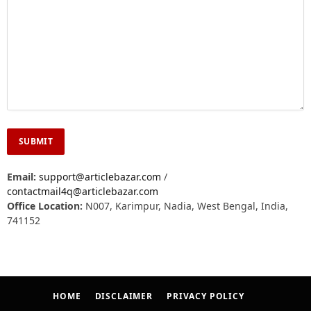
Email:
support@articlebazar.com
/
contactmail4q@articlebazar.com
Office Location:
N007, Karimpur, Nadia, West Bengal, India,
741152
HOME
DISCLAIMER
PRIVACY POLICY