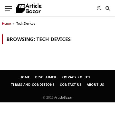
Home
Tech Devices
»
BROWSING:
TECH DEVICES
HOME
DISCLAIMER
PRIVACY POLICY
TERMS AND CONDITIONS
CONTACT US
ABOUT US
© 2026
ArticleBazar
.